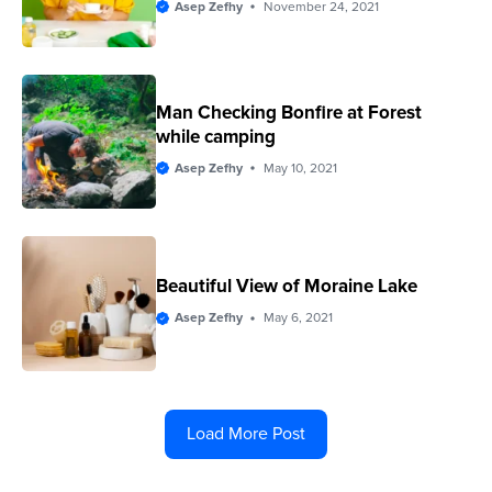
Asep Zefhy
November 24, 2021
Man Checking Bonfire at Forest
while camping
Asep Zefhy
May 10, 2021
Beautiful View of Moraine Lake
Asep Zefhy
May 6, 2021
Load More Post