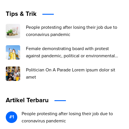
Tips & Trik
People protesting after losing their job due to
coronavirus pandemic
Female demonstrating board with protest
against pandemic, political or environmental
issues. single protest.
Politician On A Parade Lorem ipsum dolor sit
amet
Artikel Terbaru
People protesting after losing their job due to
coronavirus pandemic