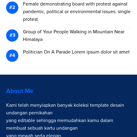
Female demonstrating board with protest against
pandemic, political or environmental issues. single
protest.
Group of Your People Walking in Mountain Near
Himalaya
Politician On A Parade Lorem ipsum dolor sit amet
About Me
Kami telah menyiapkan banyak koleksi template desain
undangan pernikahan
yang editable sehingga memudahkan kamu dalam
membuat sebuah kartu undangan
yang mewah serta elegan.