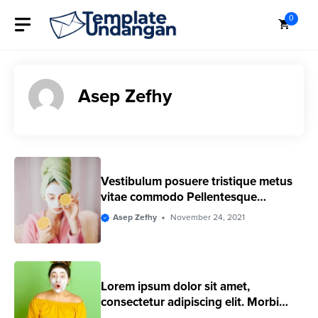
Skip
0
to
content
Asep Zefhy
Vestibulum posuere tristique metus
vitae commodo Pellentesque
euismod
Asep Zefhy
November 24, 2021
Lorem ipsum dolor sit amet,
consectetur adipiscing elit. Morbi
eleifend ac ligula eget convallis.