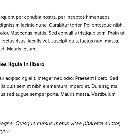
 torquent per conubia nostra, per inceptos himenaeos.
 dignissim lacinia nunc. Curabitur tortor. Pellentesque nibh.
lor. Maecenas mattis. Sed convallis tristique sem. Proin ut
 lectus risus, iaculis vel, suscipit quis, luctus non, massa.
uet. Mauris ipsum.
s ligula in libero
r adipiscing elit. Integer nec odio. Praesent libero. Sed
lla quis sem at nibh elementum imperdiet. Duis sagittis
llus sed augue semper porta. Mauris massa. Vestibulum
agna. Quisque cursus metus vitae pharetra auctor,
gna.