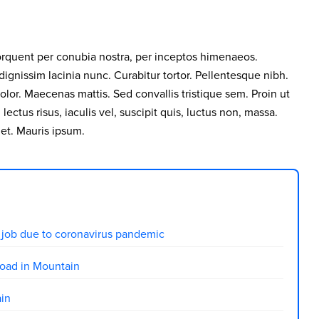
 torquent per conubia nostra, per inceptos himenaeos.
 dignissim lacinia nunc. Curabitur tortor. Pellentesque nibh.
lor. Maecenas mattis. Sed convallis tristique sem. Proin ut
 lectus risus, iaculis vel, suscipit quis, luctus non, massa.
uet. Mauris ipsum.
ir job due to coronavirus pandemic
oad in Mountain
ain