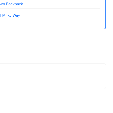
own Backpack
l Milky Way