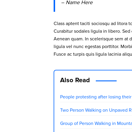
– Name Here
Class aptent taciti sociosqu ad litora
Curabitur sodales ligula in libero. Sed
Aenean quam. In scelerisque sem at do
ligula vel nunc egestas porttitor. Morbi
Fusce ac turpis quis ligula lacinia aliq
Also Read
People protesting after losing the
Two Person Walking on Unpaved R
Group of Person Walking in Mount