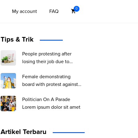
0
My account
FAQ
Tips & Trik
People protesting after
losing their job due to
coronavirus pandemic
Female demonstrating
board with protest against
pandemic, political or
Politician On A Parade
environmental issues.
Lorem ipsum dolor sit amet
single protest.
Artikel Terbaru