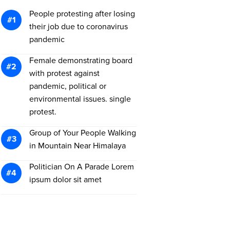
People protesting after losing
their job due to coronavirus
pandemic
Female demonstrating board
with protest against
pandemic, political or
environmental issues. single
protest.
Group of Your People Walking
in Mountain Near Himalaya
Politician On A Parade Lorem
ipsum dolor sit amet