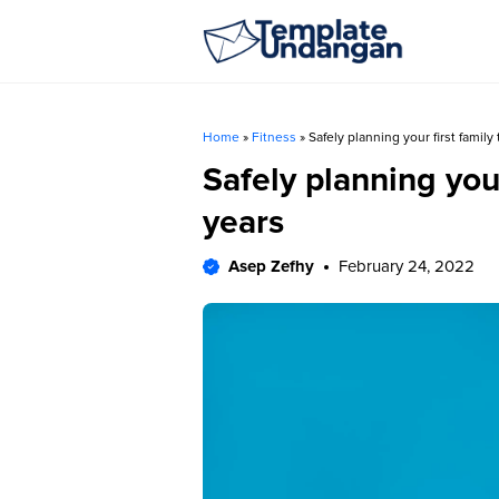
Skip
to
content
Home
»
Fitness
»
Safely planning your first family
Safely planning your
years
Asep Zefhy
February 24, 2022