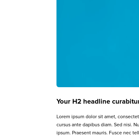
Your H2 headline curabitur
Lorem ipsum dolor sit amet, consectetu
cursus ante dapibus diam. Sed nisi. Nu
ipsum. Praesent mauris. Fusce nec te