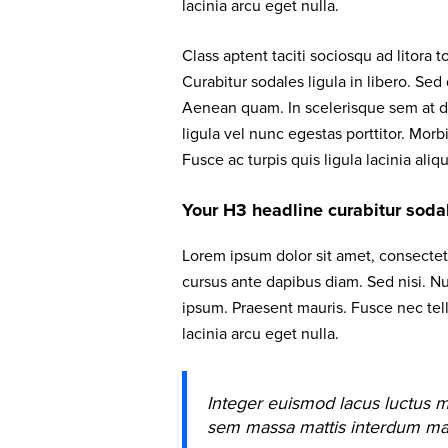
lacinia arcu eget nulla.
Class aptent taciti sociosqu ad litora
Curabitur sodales ligula in libero. Sed
Aenean quam. In scelerisque sem at do
ligula vel nunc egestas porttitor. Morbi
Fusce ac turpis quis ligula lacinia aliq
Your H3 headline curabitur sodale
Lorem ipsum dolor sit amet, consectetu
cursus ante dapibus diam. Sed nisi. Nu
ipsum. Praesent mauris. Fusce nec te
lacinia arcu eget nulla.
Integer euismod lacus luctus m
sem massa mattis interdum ma