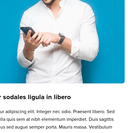
 sodales ligula in libero
r adipiscing elit. Integer nec odio. Praesent libero. Sed
lla quis sem at nibh elementum imperdiet. Duis sagittis
llus sed augue semper porta. Mauris massa. Vestibulum