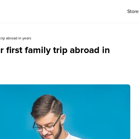
Store
 trip abroad in years
 first family trip abroad in