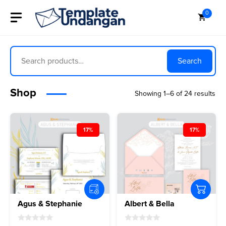
Skip
0
to
content
Search
Search
Shop
Showing 1–6 of 24 results
17%
17%
Agus & Stephanie
Albert & Bella